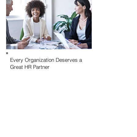
Every Organization Deserves a
Great HR Partner
Contact Us
We look forward to hearing from you
and learning about how best we can
partner together to move your
organization forward. Every