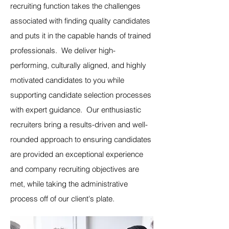
recruiting function takes the challenges
associated with finding quality candidates
and puts it in the capable hands of trained
professionals. We deliver high-
performing, culturally aligned, and highly
motivated candidates to you while
supporting candidate selection processes
with expert guidance. Our enthusiastic
recruiters bring a results-driven and well-
rounded approach to ensuring candidates
are provided an exceptional experience
and company recruiting objectives are
met, while taking the administrative
process off of our client's plate.