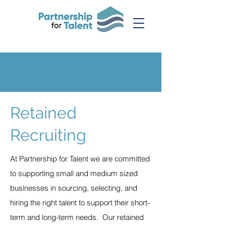
Retained
Recruiting
At Partnership for Talent we are committed
to supporting small and medium sized
businesses in sourcing, selecting, and
hiring the right talent to support their short-
term and long-term needs. Our retained