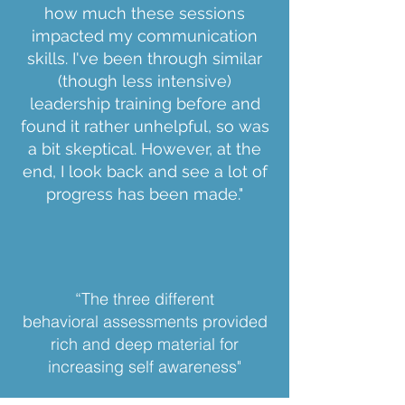
how much these sessions
impacted my communication
skills. I've been through similar
(though less intensive)
leadership training before and
found it rather unhelpful, so was
a bit skeptical. However, at the
end, I look back and see a lot of
progress has been made."
“The three different
behavioral
a
ssessments provided
rich and deep material for
increasing self awareness"