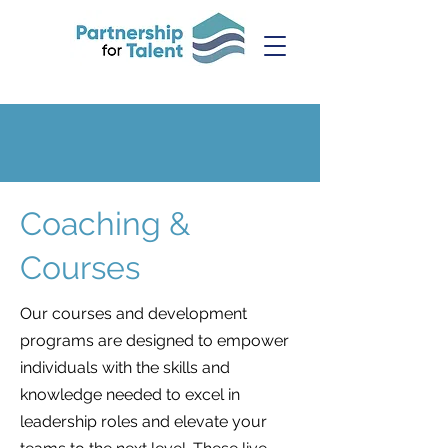
Coaching &
Courses
Our courses and development
programs are designed to empower
individuals with the skills and
knowledge needed to excel in
leadership roles and elevate your