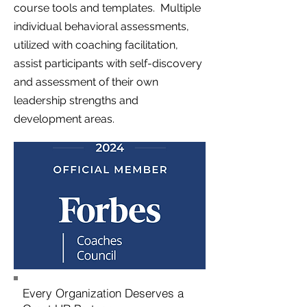
course tools and templates. Multiple
individual behavioral assessments,
utilized with coaching facilitation,
assist participants with self-discovery
and assessment of their own
leadership strengths and
development areas.
Every Organization Deserves a