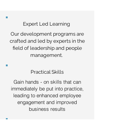
Expert Led Learning
Our development programs are
crafted and led by experts in the
field of leadership and people
management.
Practical Skills
Gain hands - on skills that can
immediately be put into practice,
leading to enhanced employee
engagement and improved
business results
Boosted Confidence