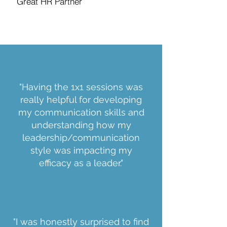
Great HR Partner
"Having the 1x1 sessions was
really helpful for developing
my communication skills and
understanding how my
leadership/communication
style was impacting my
efficacy as a leader."
"I was honestly surprised to find