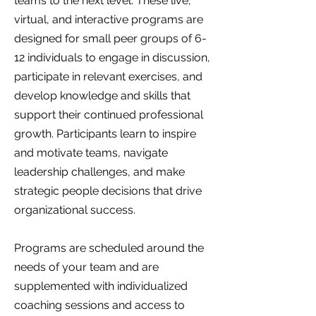
teams to the next level. These live,
virtual, and interactive programs are
designed for small peer groups of 6-
12 individuals to engage in discussion,
participate in relevant exercises, and
develop knowledge and skills that
support their continued professional
growth. Participants learn to inspire
and motivate teams, navigate
leadership challenges, and make
strategic people decisions that drive
organizational success.
Programs are scheduled around the
needs of your team and are
supplemented with individualized
coaching sessions and access to